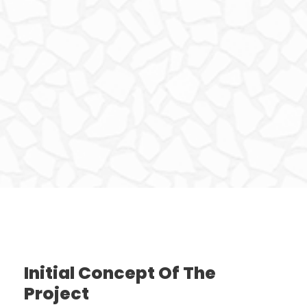
Initial Concept Of The
Project