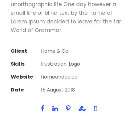
unorthographic life One day however a
small line of blind text by the name of
Lorem Ipsum decided to leave for the far
World of Grammar.
Client
Home & Co.
Skills
Illustration, Logo
Website
homeandco.co
Date
15 August 2018