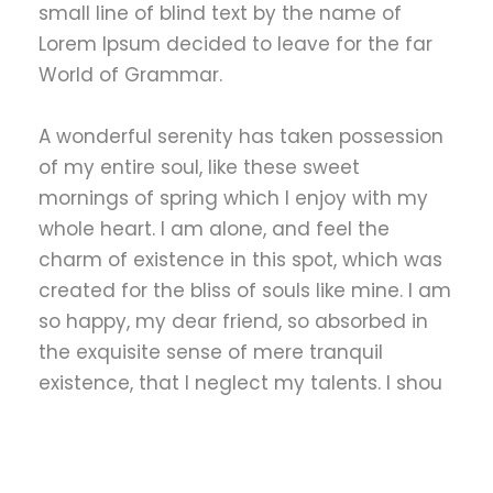
small line of blind text by the name of
Lorem Ipsum decided to leave for the far
World of Grammar.
A wonderful serenity has taken possession
of my entire soul, like these sweet
mornings of spring which I enjoy with my
whole heart. I am alone, and feel the
charm of existence in this spot, which was
created for the bliss of souls like mine. I am
so happy, my dear friend, so absorbed in
the exquisite sense of mere tranquil
existence, that I neglect my talents. I shou