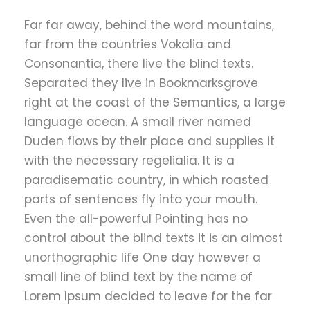
Far far away, behind the word mountains,
far from the countries Vokalia and
Consonantia, there live the blind texts.
Separated they live in Bookmarksgrove
right at the coast of the Semantics, a large
language ocean. A small river named
Duden flows by their place and supplies it
with the necessary regelialia. It is a
paradisematic country, in which roasted
parts of sentences fly into your mouth.
Even the all-powerful Pointing has no
control about the blind texts it is an almost
unorthographic life One day however a
small line of blind text by the name of
Lorem Ipsum decided to leave for the far