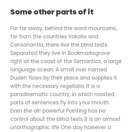
Some other parts of it
Far far away, behind the word mountains,
far from the countries Vokalia and
Consonantia, there live the blind texts.
Separated they live in Bookmarksgrove
right at the coast of the Semantics, a large
language ocean. A small river named
Duden flows by their place and supplies it
with the necessary regelialia. It is a
paradisematic country, in which roasted
parts of sentences fly into your mouth.
Even the all-powerful Pointing has no
control about the blind texts it is an almost
unorthographic life One day however a