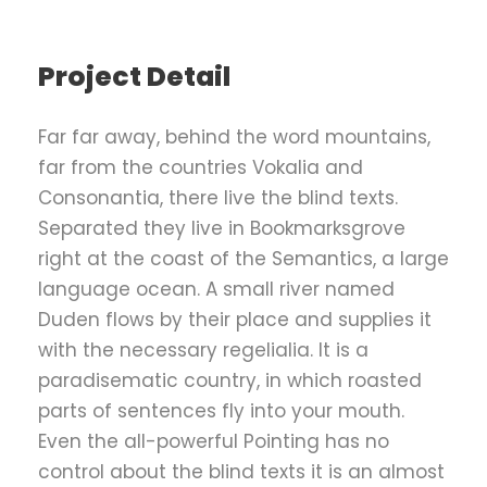
Project Detail
Far far away, behind the word mountains,
far from the countries Vokalia and
Consonantia, there live the blind texts.
Separated they live in Bookmarksgrove
right at the coast of the Semantics, a large
language ocean. A small river named
Duden flows by their place and supplies it
with the necessary regelialia. It is a
paradisematic country, in which roasted
parts of sentences fly into your mouth.
Even the all-powerful Pointing has no
control about the blind texts it is an almost