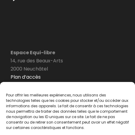
Espace Equi-libre
14, rue des Beaux-Arts
2000 Neuchâtel
Plan d’accès
Pour offrir les meilleures expériences, nous utilisons des
technologies telles que les cookies pour stocker et/ou accéder aux
informations des appareils. Le fait de consentir à ces technologies
Formulaire de contact
nous permettra de traiter des données telles que le comportement
de navigation ou les ID uniques sur ce site. Le fait de ne pas
consentir ou de retirer son consentement peut avoir un effet négatif
Politique de confidentialité
sur certaines caractéristiques et fonctions.