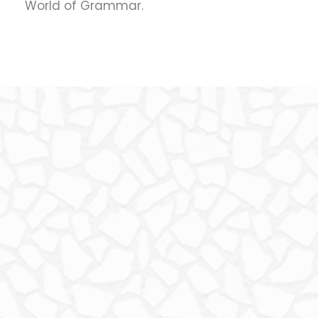
World of Grammar.