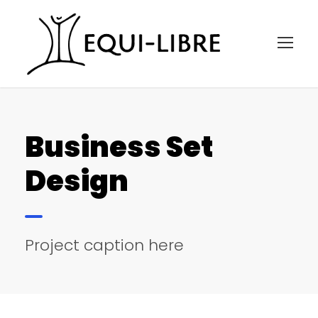
Business Set
Design
Project caption here